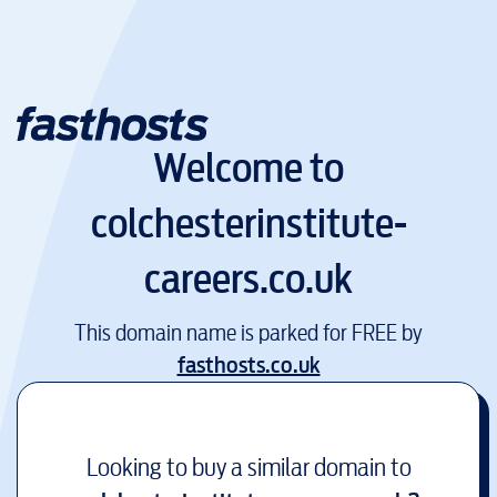
Welcome to
colchesterinstitute-
careers.co.uk
This domain name is parked for FREE by
fasthosts.co.uk
Looking to buy a similar domain to