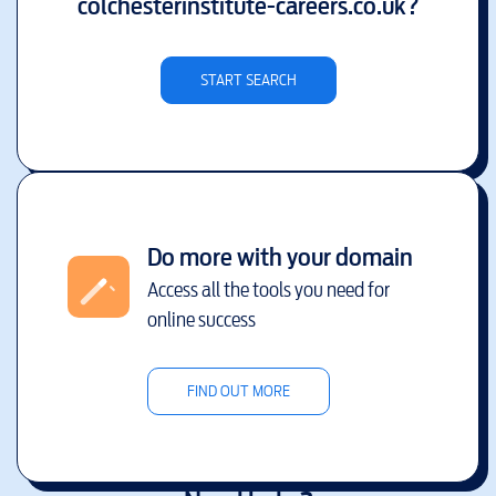
colchesterinstitute-careers.co.uk
?
START SEARCH
Do more with your domain
Access all the tools you need for
online success
FIND OUT MORE